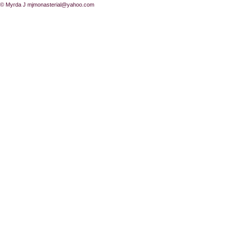
© Myrda J
mjmonasterial@yahoo.com